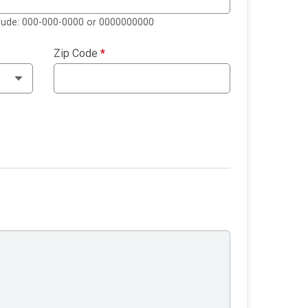
clude: 000-000-0000 or 0000000000
Zip Code
*