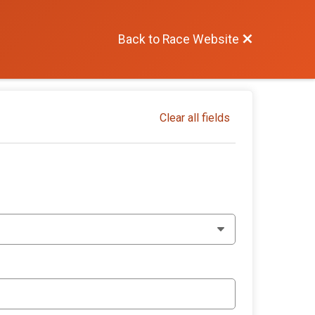
Back to Race Website
Clear all fields