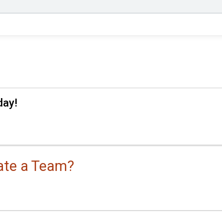
day!
eate a Team?