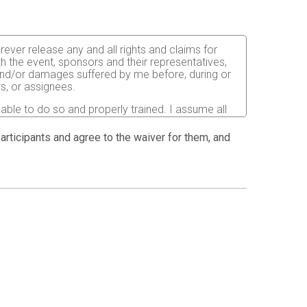
orever release any and all rights and claims for
th the event, sponsors and their representatives,
s and/or damages suffered by me before, during or
rs, or assignees.
 able to do so and properly trained. I assume all
fects of weather, traffic, and course conditions, and
d race. I acknowledge all such risks are known and
 participants and agree to the waiver for them, and
e run. I certify as a material condition to my being
hat a licensed Medical Doctor has verified my
sent to the Event Director to secure from any
I will be fully responsible for payment of any and
atment and hospitalization.
ndations for the prevention of the spread of COVID-
istancing and other safety guidelines issued by
ion pictures, results, publications or any other