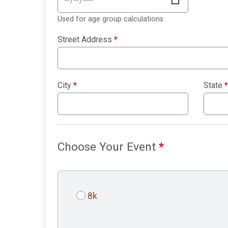
Used for age group calculations
Street Address
*
City
*
State
*
Choose Your Event
*
8k