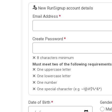
New RunSignup account details
Email Address
*
Create Password
*
8 characters minimum
Must meet two of the following requirements
One uppercase letter
One lowercase letter
One number
One special character (e.g. ~!@#$%^&*)
Date of Birth
*
Gende
Ma