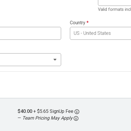
Valid formats in
Country
*
$40.00
+ $5.65 SignUp Fee
—
Team Pricing May Apply