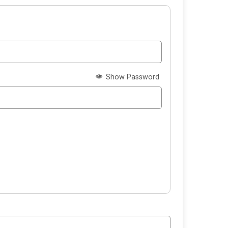
Show Password