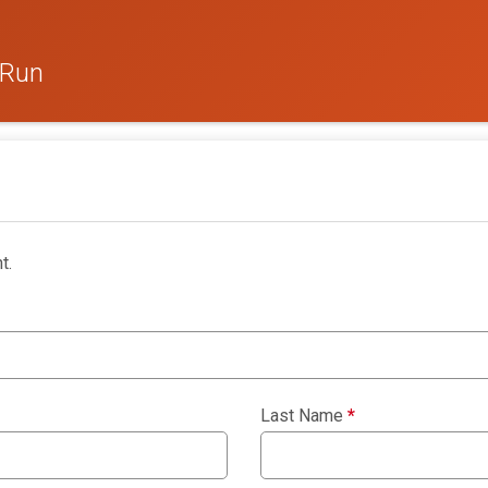
 Run
t.
Last Name
*