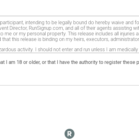
e participant, intending to be legally bound do hereby waive and f
ent Director, RunSignup.com, and all of their agents assisting wi
 to me or my personal property. This release includes all injurie
 that this release is binding on my heirs, executors, administrato
zardous activity. I should not enter and run unless I am medically
, but not limited to: falls, contact with other participants, the ef
 on any of those and other risks typically found in running a roa
at I am 18 or older, or that I have the authority to register these
 of any race official relative to my ability to safely complete th
it and sufficiently trained for the completion of this event and t
gency arising during the event I hereby authorize and give my con
 treatment deemed necessary for my immediate care. I agree that 
including but not limited to medical transport, medications, tre
agree to abide by the Center for Disease Control (CDC)’s recomme
t:
https://www.cdc.gov
. I also agree to abide by any COVID-19 d
ticipation in this race.
o use my name, voice and images of myself in any photographs, mot
 event for legitimate purposes.