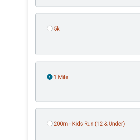
5k
1 Mile
200m - Kids Run (12 & Under)