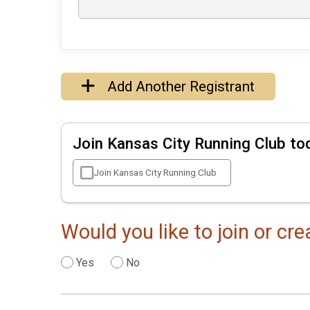
Add Another Registrant
Join Kansas City Running Club to
Join Kansas City Running Club
Would you like to join or cr
Yes
No