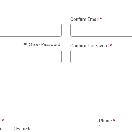
Confirm Email
*
Show Password
Confirm Password
*
:
r
*
Phone
*
le
Female