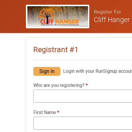
Register For
Cliff Hanger
Registrant #
1
Sign In
Login with your RunSignup accoun
Who are you registering?
*
First Name
*