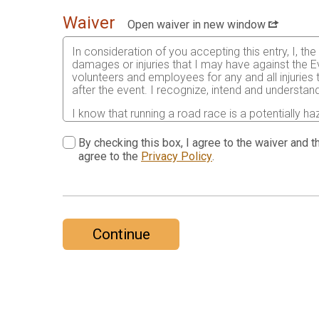
Waiver
Open waiver in new window
In consideration of you accepting this entry, I, th
damages or injuries that I may have against the Ev
volunteers and employees for any and all injuries
after the event. I recognize, intend and understand
I know that running a road race is a potentially ha
risks associated with running in this event including
waive any and all claims which I might have based
By checking this box, I agree to the waiver and th
understood by me. I agree to abide by all decisions
agree to the
Privacy Policy
.
permitted to enter this race that I am physically f
physical condition.
In the event of an illness, injury or medical emer
accredited hospital, clinic and/ or physician any
all medical services and treatment rendered to me 
Continue
As it applies to my participation in this race, I 
19 and attest to having read the CDC’s guidance a
the state, the community or by this race for my par
Further, I grant permission to all the foregoing t
print, videographic or electronic recording of this