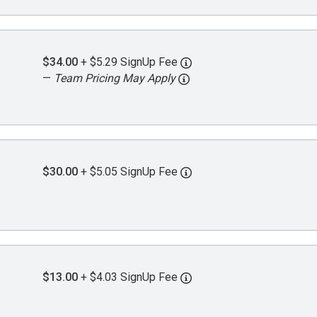
$34.00
+ $5.29 SignUp Fee
—
Team Pricing May Apply
$30.00
+ $5.05 SignUp Fee
$13.00
+ $4.03 SignUp Fee