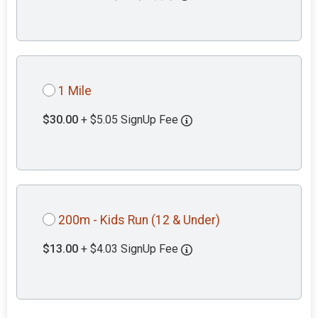
1 Mile
$30.00
+ $5.05 SignUp Fee
200m - Kids Run (12 & Under)
$13.00
+ $4.03 SignUp Fee