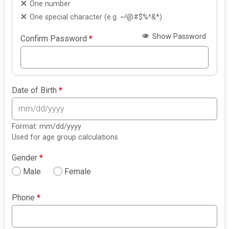
One number
One special character (e.g. ~!@#$%^&*)
Show Password
Confirm Password
*
Date of Birth
*
Format: mm/dd/yyyy
Used for age group calculations
Gender
*
Male
Female
Phone
*