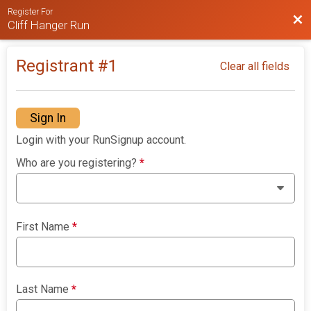
Register For
Bac
Cliff Hanger Run
Registrant #
1
Clear all fields
Sign In
Login with your RunSignup account.
Who are you registering?
*
First Name
*
Last Name
*