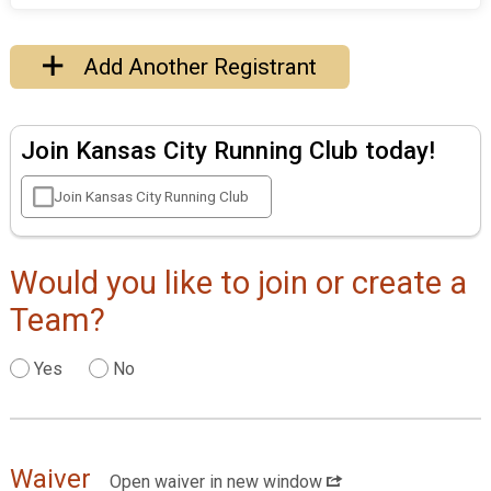
Add Another Registrant
Join Kansas City Running Club today!
Join Kansas City Running Club
Would you like to join or create a
Team?
Yes
No
Waiver
Open waiver in new window