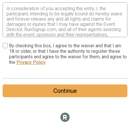
In consideration of you accepting this entry, I, the
participant, intending to be legally bound do hereby waive
and forever release any and all rights and claims for
damages or injuries that I may have against the Event
Director, RunSignup.com, and all of their agents assisting
with the event, sponsors and their representatives,
volunteers and employees for any and all injuries to me or
my personal property. This release includes all injuries
By checking this box, I agree to the waiver and that I am
and/or damages suffered by me before, during or after
18 or older, or that I have the authority to register these
the event. I recognize, intend and understand that this
participants and agree to the waiver for them, and agree to
release is binding on my heirs, executors, administrators,
the
Privacy Policy
.
or assignees.
I know that running a road race is a potentially hazardous
activity. I should not enter and run unless I am medically
able to do so and properly trained. I assume all risks
Continue
associated with running in this event including, but not
limited to: falls, contact with other participants, the effects
of weather, traffic, and course conditions, and waive any
and all claims which I might have based on any of those
and other risks typically found in running a road race. I
acknowledge all such risks are known and understood by
me. I agree to abide by all decisions of any race official
relative to my ability to safely complete the run. I certify