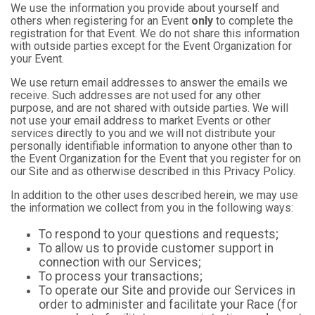
We use the information you provide about yourself and
others when registering for an Event
only
to complete the
registration for that Event. We do not share this information
with outside parties except for the Event Organization for
your Event.
We use return email addresses to answer the emails we
receive. Such addresses are not used for any other
purpose, and are not shared with outside parties. We will
not use your email address to market Events or other
services directly to you and we will not distribute your
personally identifiable information to anyone other than to
the Event Organization for the Event that you register for on
our Site and as otherwise described in this Privacy Policy.
In addition to the other uses described herein, we may use
the information we collect from you in the following ways:
To respond to your questions and requests;
To allow us to provide customer support in
connection with our Services;
To process your transactions;
To operate our Site and provide our Services in
order to administer and facilitate your Race (for