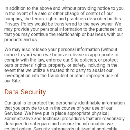
In addition to the above and without providing notice to you,
in the event of a sale or other change of control of our
company, the terms, rights and practices described in this
Privacy Policy would be transferred to the new owner. We
may provide your personal information to the purchaser so
that you may continue the relationship or business with our
products and us.
We may also release your personal information (without
notice to you) when we believe release is appropriate to
comply with the law, enforce our Site policies, or protect
ours or others’ rights, property, or safety, including in the
event that we utilize a trusted third party to assist our
investigation into the fraudulent or other improper use of
our Site.
Data Security
Our goal is to protect the personally identifiable information
that you provide to us in the course of your use of our
Services. We have put in place appropriate physical,
administrative and technical procedures that are reasonably
designed to safeguard and secure the information we
collect online. Security safeguards utilized at applicable