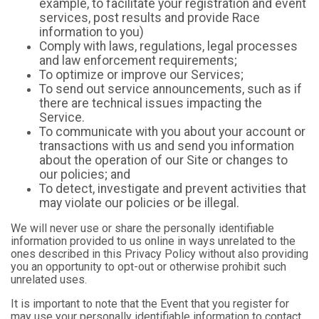
example, to facilitate your registration and event
services, post results and provide Race
information to you)
Comply with laws, regulations, legal processes
and law enforcement requirements;
To optimize or improve our Services;
To send out service announcements, such as if
there are technical issues impacting the
Service.
To communicate with you about your account or
transactions with us and send you information
about the operation of our Site or changes to
our policies; and
To detect, investigate and prevent activities that
may violate our policies or be illegal.
We will never use or share the personally identifiable
information provided to us online in ways unrelated to the
ones described in this Privacy Policy without also providing
you an opportunity to opt-out or otherwise prohibit such
unrelated uses.
It is important to note that the Event that you register for
may use your personally identifiable information to contact