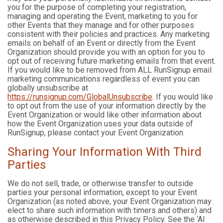
you for the purpose of completing your registration,
managing and operating the Event, marketing to you for
other Events that they manage and for other purposes
consistent with their policies and practices. Any marketing
emails on behalf of an Event or directly from the Event
Organization should provide you with an option for you to
opt out of receiving future marketing emails from that event.
If you would like to be removed from ALL RunSignup email
marketing communications regardless of event you can
globally unsubscribe at
https://runsignup.com/GlobalUnsubscribe
. If you would like
to opt out from the use of your information directly by the
Event Organization or would like other information about
how the Event Organization uses your data outside of
RunSignup, please contact your Event Organization.
Sharing Your Information With Third
Parties
We do not sell, trade, or otherwise transfer to outside
parties your personal information, except to your Event
Organization (as noted above, your Event Organization may
elect to share such information with timers and others) and
as otherwise described in this Privacy Policy. See the ‘AI