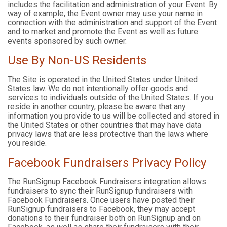
includes the facilitation and administration of your Event. By
way of example, the Event owner may use your name in
connection with the administration and support of the Event
and to market and promote the Event as well as future
events sponsored by such owner.
Use By Non-US Residents
The Site is operated in the United States under United
States law. We do not intentionally offer goods and
services to individuals outside of the United States. If you
reside in another country, please be aware that any
information you provide to us will be collected and stored in
the United States or other countries that may have data
privacy laws that are less protective than the laws where
you reside.
Facebook Fundraisers Privacy Policy
The RunSignup Facebook Fundraisers integration allows
fundraisers to sync their RunSignup fundraisers with
Facebook Fundraisers. Once users have posted their
RunSignup fundraisers to Facebook, they may accept
donations to their fundraiser both on RunSignup and on