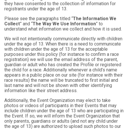
they have consented to the collection of information for
registrants under the age of 13.
Please see the paragraphs titled “
The Information We
Collect
” and “
The Way We Use Information
” to
understand what information we collect and how it is used.
We will not intentionally communicate directly with children
under the age of 13. When there is a need to communicate
with children under the age of 13 for the acceptable
purposes under this policy (for instance to confirm a race
registration) we will use the email address of the parent,
guardian or adult who has created the Profile or registered
the child for a race. Additionally whenever a child’s name
appears in a public place on our site (for instance with their
race results) the name will be truncated to first initial and
last name and will not be shown with other identifying
information like their street address.
Additionally, the Event Organization may elect to take
photos or videos of participants in their Events that may
include children under the age of 13 who are participating in
the Event. If so, we will inform the Event Organization that
only parents, guardians or adults (and not any child under
the age of 13) are authorized to upload such photos to our