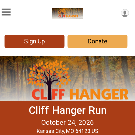
Sign Up
Donate
Cliff Hanger Run
October 24, 2026
Kansas City, MO 64123 US