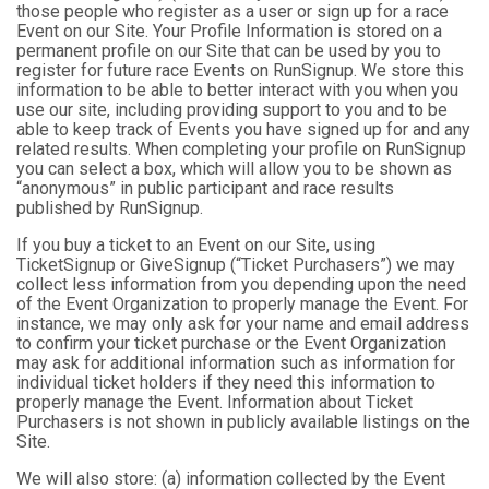
those people who register as a user or sign up for a race
Event on our Site. Your Profile Information is stored on a
permanent profile on our Site that can be used by you to
register for future race Events on RunSignup. We store this
information to be able to better interact with you when you
use our site, including providing support to you and to be
able to keep track of Events you have signed up for and any
related results. When completing your profile on RunSignup
you can select a box, which will allow you to be shown as
“anonymous” in public participant and race results
published by RunSignup.
If you buy a ticket to an Event on our Site, using
TicketSignup or GiveSignup (“Ticket Purchasers”) we may
collect less information from you depending upon the need
of the Event Organization to properly manage the Event. For
instance, we may only ask for your name and email address
to confirm your ticket purchase or the Event Organization
may ask for additional information such as information for
individual ticket holders if they need this information to
properly manage the Event. Information about Ticket
Purchasers is not shown in publicly available listings on the
Site.
We will also store: (a) information collected by the Event