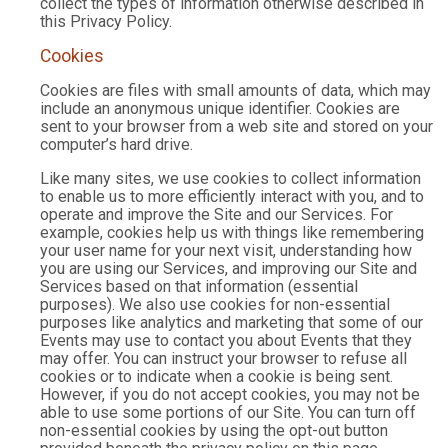
collect the types of information otherwise described in
this Privacy Policy.
Cookies
Cookies are files with small amounts of data, which may
include an anonymous unique identifier. Cookies are
sent to your browser from a web site and stored on your
computer’s hard drive.
Like many sites, we use cookies to collect information
to enable us to more efficiently interact with you, and to
operate and improve the Site and our Services. For
example, cookies help us with things like remembering
your user name for your next visit, understanding how
you are using our Services, and improving our Site and
Services based on that information (essential
purposes). We also use cookies for non-essential
purposes like analytics and marketing that some of our
Events may use to contact you about Events that they
may offer. You can instruct your browser to refuse all
cookies or to indicate when a cookie is being sent.
However, if you do not accept cookies, you may not be
able to use some portions of our Site. You can turn off
non-essential cookies by using the opt-out button