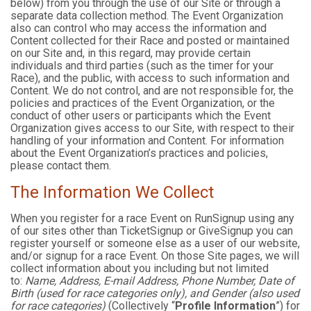
below) from you through the use of our Site or through a
separate data collection method. The Event Organization
also can control who may access the information and
Content collected for their Race and posted or maintained
on our Site and, in this regard, may provide certain
individuals and third parties (such as the timer for your
Race), and the public, with access to such information and
Content. We do not control, and are not responsible for, the
policies and practices of the Event Organization, or the
conduct of other users or participants which the Event
Organization gives access to our Site, with respect to their
handling of your information and Content. For information
about the Event Organization’s practices and policies,
please contact them.
The Information We Collect
When you register for a race Event on RunSignup using any
of our sites other than TicketSignup or GiveSignup you can
register yourself or someone else as a user of our website,
and/or signup for a race Event. On those Site pages, we will
collect information about you including but not limited
to:
Name, Address, E-mail Address, Phone Number, Date of
Birth (used for race categories only), and Gender (also used
for race categories)
(Collectively “
Profile Information
”) for