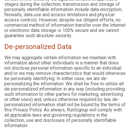
stages during the collection, transmission and storage of
personally identifiable information include data encryption,
firewalls, data use and access limitations and physical
access controls. However, despite our diligent efforts, no
commercial method of information transfer over the Internet
or electronic data storage is 100% secure and we cannot
guarantee such absolute security.
De-personalized Data
We may aggregate certain information we maintain with
information about other individuals in a manner that does
not disclose personal information specific to an individual
and/or we may remove characteristics that would otherwise
be personally identifying. In either case, we are de-
personalizing the information. We shall be free to utilize all
de-personalized information in any way (including providing
such information to other parties for marketing, advertising
or other uses) and, unless otherwise required by law, de-
personalized information shall not be bound by the terms of
this Privacy Policy. As always, RunSignup will comply with
all applicable laws and governing regulations in the
collection, use and disclosure of personally identifiable
information.