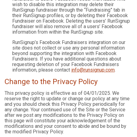
wish to disable this integration may delete their
RunSignup fundraiser through the “Fundraising” tab in
their RunSignup profiles, or by deleting their Facebook
Fundraiser on Facebook. Deleting the users’ RunSignup
fundraiser will also remove all of a users’ Facebook
information from within the RunSignup site.
RunSignup’s Facebook Fundraisers integration on our
site does not collect or use any personal information
beyond supporting the integration with Facebook
Fundraisers. If you have additional questions about
requesting deletion of your Facebook Fundraisers
information, please contact
info@runsignup.com
.
Change to the Privacy Policy
This privacy policy is effective as of 04/01/2025. We
reserve the right to update or change our policy at any time
and you should check this Privacy Policy periodically for
any change. Your continued use of the Site or the Service
after we post any modifications to the Privacy Policy on
this page will constitute your acknowledgement of the
modifications and your consent to abide and be bound by
the modified Privacy Policy.