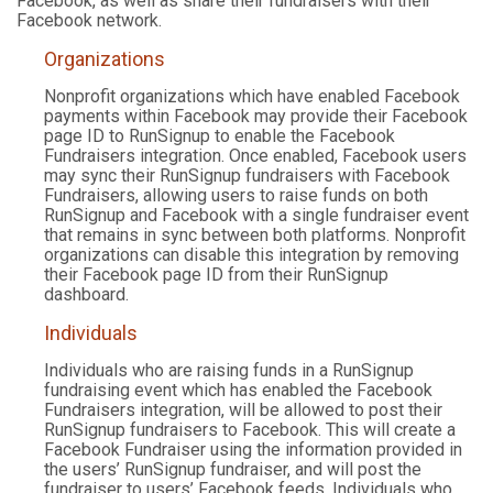
Facebook, as well as share their fundraisers with their
Facebook network.
Organizations
Nonprofit organizations which have enabled Facebook
payments within Facebook may provide their Facebook
page ID to RunSignup to enable the Facebook
Fundraisers integration. Once enabled, Facebook users
may sync their RunSignup fundraisers with Facebook
Fundraisers, allowing users to raise funds on both
RunSignup and Facebook with a single fundraiser event
that remains in sync between both platforms. Nonprofit
organizations can disable this integration by removing
their Facebook page ID from their RunSignup
dashboard.
Individuals
Individuals who are raising funds in a RunSignup
fundraising event which has enabled the Facebook
Fundraisers integration, will be allowed to post their
RunSignup fundraisers to Facebook. This will create a
Facebook Fundraiser using the information provided in
the users’ RunSignup fundraiser, and will post the
fundraiser to users’ Facebook feeds. Individuals who