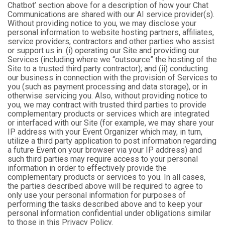
Chatbot’ section above for a description of how your Chat
Communications are shared with our AI service provider(s).
Without providing notice to you, we may disclose your
personal information to website hosting partners, affiliates,
service providers, contractors and other parties who assist
or support us in: (i) operating our Site and providing our
Services (including where we “outsource” the hosting of the
Site to a trusted third party contractor); and (ii) conducting
our business in connection with the provision of Services to
you (such as payment processing and data storage), or in
otherwise servicing you. Also, without providing notice to
you, we may contract with trusted third parties to provide
complementary products or services which are integrated
or interfaced with our Site (for example, we may share your
IP address with your Event Organizer which may, in turn,
utilize a third party application to post information regarding
a future Event on your browser via your IP address) and
such third parties may require access to your personal
information in order to effectively provide the
complementary products or services to you. In all cases,
the parties described above will be required to agree to
only use your personal information for purposes of
performing the tasks described above and to keep your
personal information confidential under obligations similar
to those in this Privacy Policy.