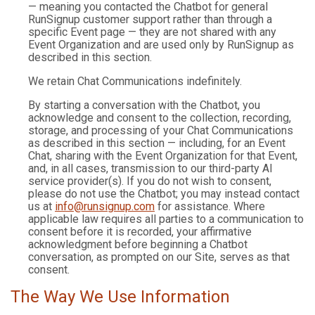
— meaning you contacted the Chatbot for general
RunSignup customer support rather than through a
specific Event page — they are not shared with any
Event Organization and are used only by RunSignup as
described in this section.
We retain Chat Communications indefinitely.
By starting a conversation with the Chatbot, you
acknowledge and consent to the collection, recording,
storage, and processing of your Chat Communications
as described in this section — including, for an Event
Chat, sharing with the Event Organization for that Event,
and, in all cases, transmission to our third-party AI
service provider(s). If you do not wish to consent,
please do not use the Chatbot; you may instead contact
us at
info@runsignup.com
for assistance. Where
applicable law requires all parties to a communication to
consent before it is recorded, your affirmative
acknowledgment before beginning a Chatbot
conversation, as prompted on our Site, serves as that
consent.
The Way We Use Information