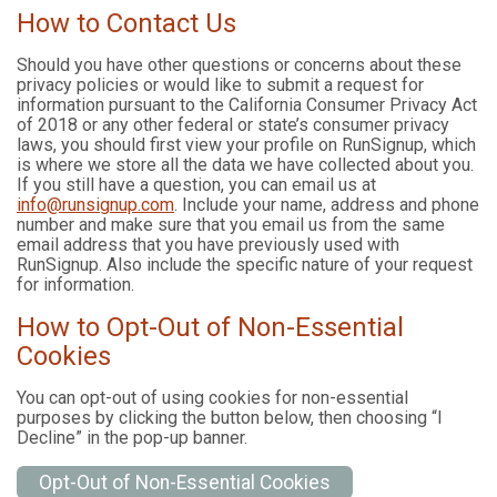
How to Contact Us
Should you have other questions or concerns about these
privacy policies or would like to submit a request for
information pursuant to the California Consumer Privacy Act
of 2018 or any other federal or state’s consumer privacy
laws, you should first view your profile on RunSignup, which
is where we store all the data we have collected about you.
If you still have a question, you can email us at
info@runsignup.com
. Include your name, address and phone
number and make sure that you email us from the same
email address that you have previously used with
RunSignup. Also include the specific nature of your request
for information.
How to Opt-Out of Non-Essential
Cookies
You can opt-out of using cookies for non-essential
purposes by clicking the button below, then choosing “I
Decline” in the pop-up banner.
Opt-Out of Non-Essential Cookies