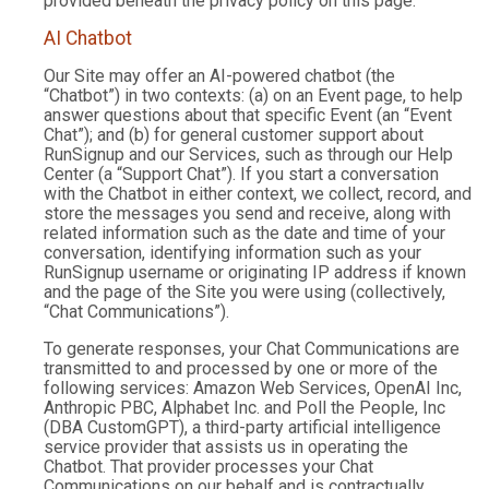
provided beneath the privacy policy on this page.
AI Chatbot
Our Site may offer an AI-powered chatbot (the
“Chatbot”) in two contexts: (a) on an Event page, to help
answer questions about that specific Event (an “Event
Chat”); and (b) for general customer support about
RunSignup and our Services, such as through our Help
Center (a “Support Chat”). If you start a conversation
with the Chatbot in either context, we collect, record, and
store the messages you send and receive, along with
related information such as the date and time of your
conversation, identifying information such as your
RunSignup username or originating IP address if known
and the page of the Site you were using (collectively,
“Chat Communications”).
To generate responses, your Chat Communications are
transmitted to and processed by one or more of the
following services: Amazon Web Services, OpenAI Inc,
Anthropic PBC, Alphabet Inc. and Poll the People, Inc
(DBA CustomGPT), a third-party artificial intelligence
service provider that assists us in operating the
Chatbot. That provider processes your Chat
Communications on our behalf and is contractually