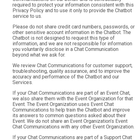
required to protect your information consistent with this
Privacy Policy and to use it only to provide the Chatbot
service to us.
Please do not share credit card numbers, passwords, or
other sensitive account information in the Chatbot. The
Chatbot is not designed to request this type of
information, and we are not responsible for information
you voluntarily disclose in a Chat Communication
beyond what we ask for.
We review Chat Communications for customer support,
troubleshooting, quality assurance, and to improve the
accuracy and performance of the Chatbot and our
Services.
If your Chat Communications are part of an Event Chat,
we also share them with the Event Organization for that
Event. The Event Organization uses Event Chat
Communications to help train the Chatbot and improve
its answers to common questions asked about their
Event. We do not share an Event Organization’s Event
Chat Communications with any other Event Organization.
If your Chat Communications are part of a Support Chat