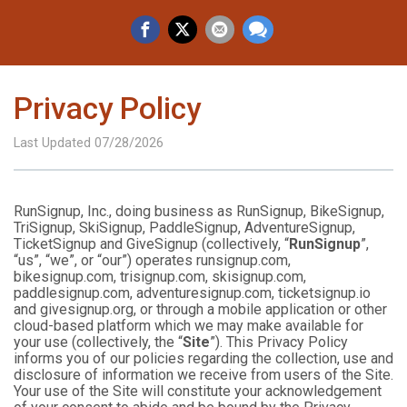
Privacy Policy
Last Updated 07/28/2026
RunSignup, Inc., doing business as RunSignup, BikeSignup,
TriSignup, SkiSignup, PaddleSignup, AdventureSignup,
TicketSignup and GiveSignup (collectively, “
RunSignup
”,
“us”, “we”, or “our”) operates runsignup.com,
bikesignup.com, trisignup.com, skisignup.com,
paddlesignup.com, adventuresignup.com, ticketsignup.io
and givesignup.org, or through a mobile application or other
cloud-based platform which we may make available for
your use (collectively, the “
Site
”). This Privacy Policy
informs you of our policies regarding the collection, use and
disclosure of information we receive from users of the Site.
Your use of the Site will constitute your acknowledgement