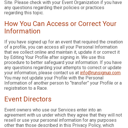
Site. Please check with your Event Organization if you have
any questions regarding their policies or practices
regarding this topic.
How You Can Access or Correct Your
Information
If you have signed up for an event that required the creation
of a profile, you can access all your Personal Information
that we collect online and maintain it, update it or correct it
by Editing Your Profile after signing in. We use this
procedure to better safeguard your information. If you have
any questions regarding your attempts to correct or update
your information, please contact us at
info@runsignup.com
.
You may not update your Profile with the Personal
Information of another person to “transfer” your Profile or a
registration to a Race.
Event Directors
Event owners who use our Services enter into an
agreement with us under which they agree that they will not
resell or use your personal information for any purposes
other than those described in this Privacy Policy, which