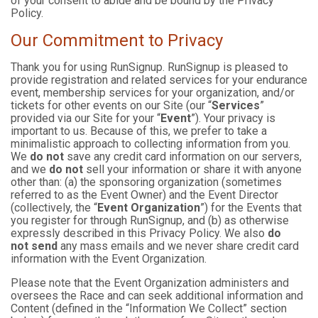
of your consent to abide and be bound by the Privacy
Policy.
Our Commitment to Privacy
Thank you for using RunSignup. RunSignup is pleased to
provide registration and related services for your endurance
event, membership services for your organization, and/or
tickets for other events on our Site (our “
Services
”
provided via our Site for your “
Event
”). Your privacy is
important to us. Because of this, we prefer to take a
minimalistic approach to collecting information from you.
We
do not
save any credit card information on our servers,
and we
do not
sell your information or share it with anyone
other than: (a) the sponsoring organization (sometimes
referred to as the Event Owner) and the Event Director
(collectively, the “
Event Organization
”) for the Events that
you register for through RunSignup, and (b) as otherwise
expressly described in this Privacy Policy. We also
do
not send
any mass emails and we never share credit card
information with the Event Organization.
Please note that the Event Organization administers and
oversees the Race and can seek additional information and
Content (defined in the “Information We Collect” section