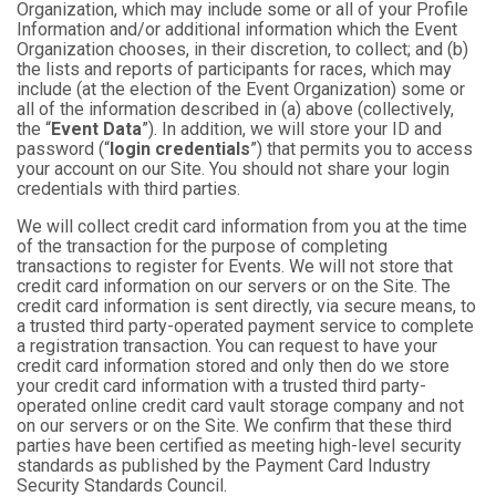
Organization, which may include some or all of your Profile
Information and/or additional information which the Event
Organization chooses, in their discretion, to collect; and (b)
the lists and reports of participants for races, which may
include (at the election of the Event Organization) some or
all of the information described in (a) above (collectively,
the “
Event Data
”). In addition, we will store your ID and
password (“
login credentials
”) that permits you to access
your account on our Site. You should not share your login
credentials with third parties.
We will collect credit card information from you at the time
of the transaction for the purpose of completing
transactions to register for Events. We will not store that
credit card information on our servers or on the Site. The
credit card information is sent directly, via secure means, to
a trusted third party-operated payment service to complete
a registration transaction. You can request to have your
credit card information stored and only then do we store
your credit card information with a trusted third party-
operated online credit card vault storage company and not
on our servers or on the Site. We confirm that these third
parties have been certified as meeting high-level security
standards as published by the Payment Card Industry
Security Standards Council.