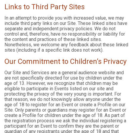
Links to Third Party Sites
In an attempt to provide you with increased value, we may
include third party links on our Site. These linked sites have
separate and independent privacy policies. We do not
control and, therefore, have no responsibility or liability for
the content and practices of these linked sites.
Nonetheless, we welcome any feedback about these linked
sites (including if a specific link does not work).
Our Commitment to Children’s Privacy
Our Site and Services are a general audience website and
are not specifically directed for use by children under the
age of 13. However, we recognize that children may be
eligible to participate in Events listed on our site and
protecting the privacy of the very young is important. For
that reason, we do not knowingly allow anyone under the
age of 18 to register for an Event or create a Profile on our
Site. Only parents or guardians may register for an Event or
create a Profile for children under the age of 18. As part of
the registration process we ask the individual registering a
participant for an Event to confirm they are the parent or
guardian of any registrants under the age of 18 and that