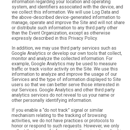
information regarding your location and operating
system, and identifiers associated with the device, and
we collect this information. We will use Log Data and
the above-described device-generated information to
manage, operate and improve the Site and will not share
or distribute such information to any third party other
than the Event Organization, except as otherwise
expressly described in this Privacy Policy.
In addition, we may use third party services such as
Google Analytics or develop our own tools that collect,
monitor and analyze the collected information. For
example, Google Analytics may be used to measure
traffic or track visitor activity on the Site. We use this
information to analyze and improve the usage of our
Services and the type of information displayed to Site
users so that we can better serve those interested in
our Services. Google Analytics and other third party
analytics services do not reveal to us your name or
other personally identifying information.
If you enable a “do not track” signal or similar
mechanism relating to the tracking of browsing
activities, we do not have practices or protocols to
honor or respond to such requests. However, we only