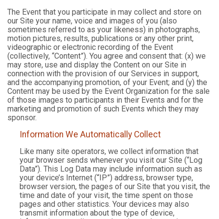
The Event that you participate in may collect and store on
our Site your name, voice and images of you (also
sometimes referred to as your likeness) in photographs,
motion pictures, results, publications or any other print,
videographic or electronic recording of the Event
(collectively, “Content”). You agree and consent that: (x) we
may store, use and display the Content on our Site in
connection with the provision of our Services in support,
and the accompanying promotion, of your Event; and (y) the
Content may be used by the Event Organization for the sale
of those images to participants in their Events and for the
marketing and promotion of such Events which they may
sponsor.
Information We Automatically Collect
Like many site operators, we collect information that
your browser sends whenever you visit our Site (“Log
Data”). This Log Data may include information such as
your device’s Internet (“IP”) address, browser type,
browser version, the pages of our Site that you visit, the
time and date of your visit, the time spent on those
pages and other statistics. Your devices may also
transmit information about the type of device,