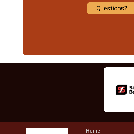
Questions?
Home