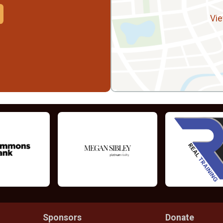
Vie
Sponsors
Donate