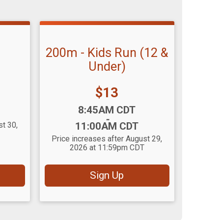
200m - Kids Run (12 &
Under)
Price:
$13
Time:
8:45AM CDT
-
st 30,
11:00AM CDT
Price increases after August 29,
2026 at 11:59pm CDT
Sign Up