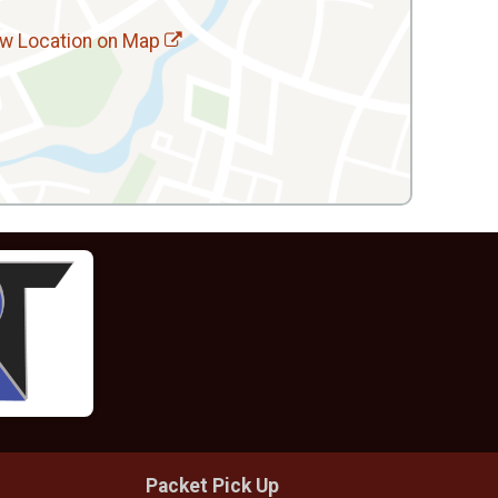
w Location on Map
Packet Pick Up