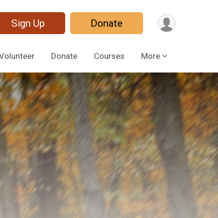
Sign Up
Donate
Volunteer
Donate
Courses
More