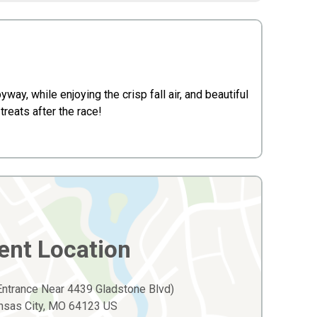
way, while enjoying the crisp fall air, and beautiful
treats after the race!
ent Location
 Entrance Near 4439 Gladstone Blvd)
nsas City, MO 64123 US