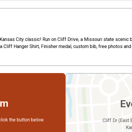
Kansas City classic! Run on Cliff Drive, a Missouri state scenic by
 a Cliff Hanger Shirt, Finisher medal, custom bib, free photos and 
rm
Ev
click the button below.
Cliff Dr (East
Ka