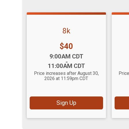
8k
Price:
$40
Time:
Time
9:00AM CDT
-
11:00AM CDT
Price increases after August 30,
Price
2026 at 11:59pm CDT
Sign Up