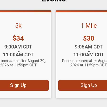
5k
1 Mile
Price:
Price:
$34
$30
:
Time:
9:00AM CDT
9:05AM CDT
-
-
11:00AM CDT
11:00AM CDT
 increases after August 29,
Price increases after Augu
2026 at 11:59pm CDT
2026 at 11:59pm CDT
Sign Up
Sign Up