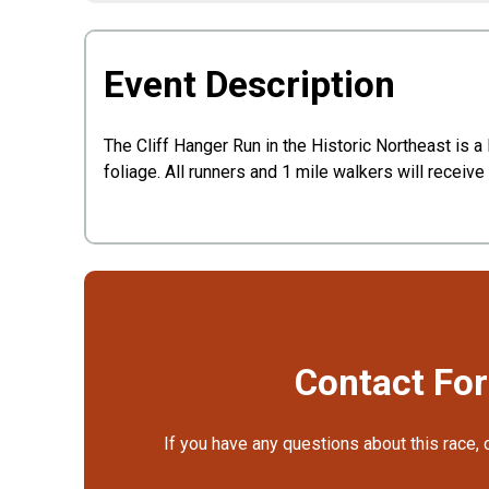
Event Description
The Cliff Hanger Run in the Historic Northeast is a 
foliage. All runners and 1 mile walkers will receive
Contact Fo
If you have any questions about this race, 