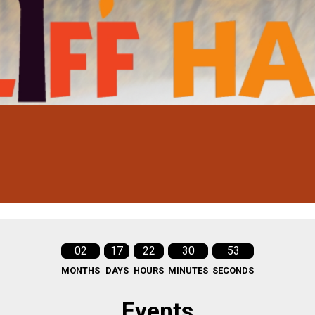
02
17
22
30
51
MONTHS
DAYS
HOURS
MINUTES
SECONDS
Events