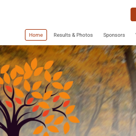
Home
Results & Photos
Sponsors