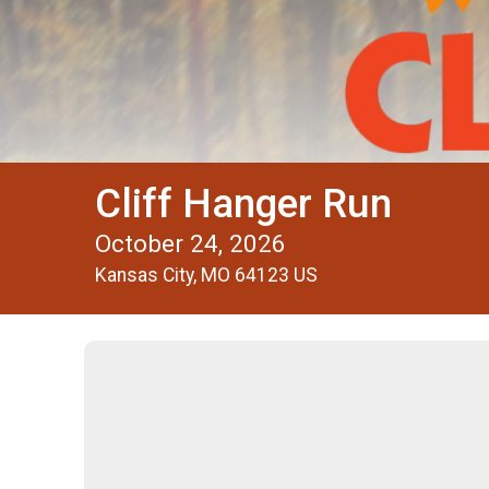
Cliff Hanger Run
October 24, 2026
Kansas City, MO 64123 US