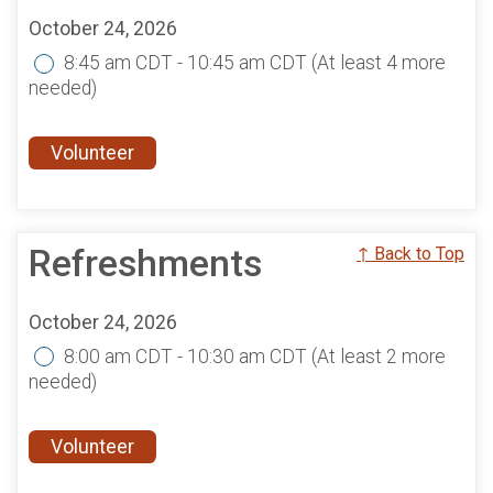
October 24, 2026
8:45 am CDT - 10:45 am CDT
(At least 4 more
needed)
Volunteer
Refreshments
↑ Back to Top
October 24, 2026
8:00 am CDT - 10:30 am CDT
(At least 2 more
needed)
Volunteer