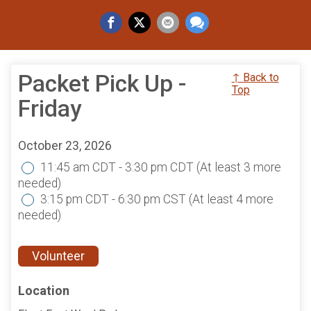
Packet Pick Up -
↑ Back to
Top
Friday
October 23, 2026
11:45 am CDT - 3:30 pm CDT
(At least 3 more
needed)
3:15 pm CDT - 6:30 pm CST
(At least 4 more
needed)
Volunteer
Location