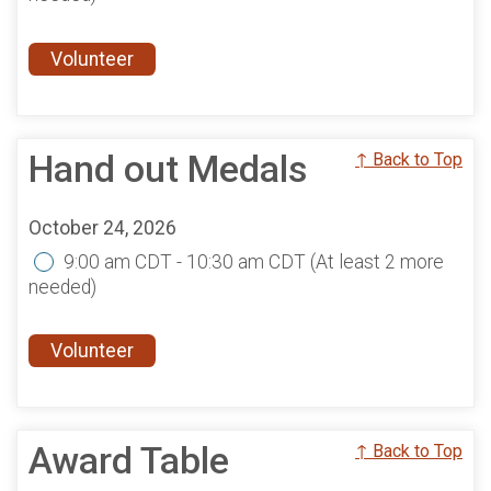
Volunteer
Hand out Medals
↑ Back to Top
October 24, 2026
9:00 am CDT - 10:30 am CDT
(At least 2 more
needed)
Volunteer
Award Table
↑ Back to Top