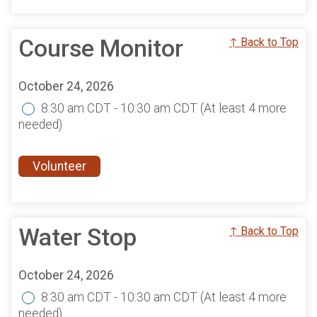
Course Monitor
↑ Back to Top
October 24, 2026
8:30 am CDT - 10:30 am CDT
(At least 4 more
needed)
Volunteer
Water Stop
↑ Back to Top
October 24, 2026
8:30 am CDT - 10:30 am CDT
(At least 4 more
needed)