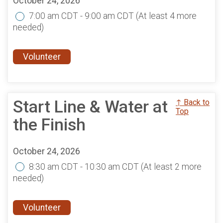
October 24, 2026
7:00 am CDT - 9:00 am CDT
(At least 4 more
needed)
Volunteer
Start Line & Water at
↑ Back to
Top
the Finish
October 24, 2026
8:30 am CDT - 10:30 am CDT
(At least 2 more
needed)
Volunteer