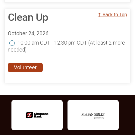
Clean Up
↑ Back to Top
October 24, 2026
10:00 am CDT - 12:30 pm CDT
(At least 2 more
needed)
Volunteer