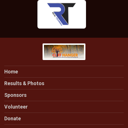
Home
Results & Photos
Sponsors
Volunteer
Donate