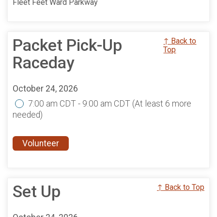
Fleet Feet Ward Parkway
Packet Pick-Up
↑ Back to
Top
Raceday
October 24, 2026
7:00 am CDT - 9:00 am CDT
(At least 6 more
needed)
Volunteer
Set Up
↑ Back to Top