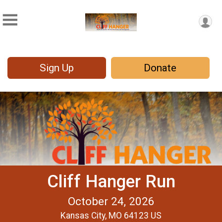
Sign Up
Donate
Cliff Hanger Run
October 24, 2026
Kansas City, MO 64123 US