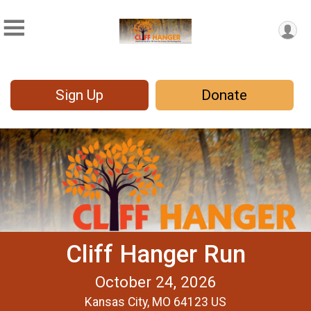
Sign Up
Donate
Cliff Hanger Run
October 24, 2026
Kansas City, MO 64123 US