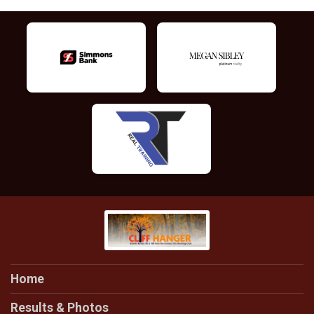
Home
Results & Photos