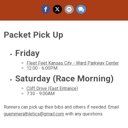
Packet Pick Up
Friday
Fleet Feet Kansas City - Ward Parkway Center
12:00 - 6:00PM
Saturday (Race Morning)
Cliff Drive (East Entrance)
7:30 - 9:00AM
Runners can pick up their bibs and others if needed. Email
guemmerathletics@gmail.com
with any questions.