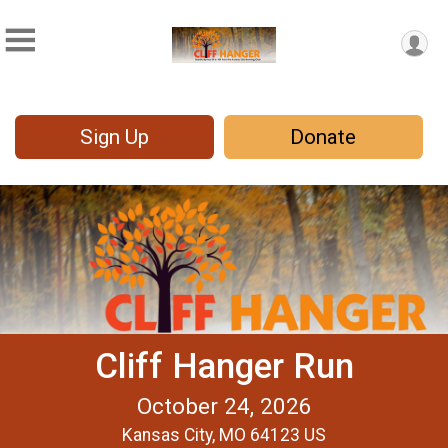
Sign Up
Donate
Cliff Hanger Run
October 24, 2026
Kansas City, MO 64123 US