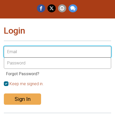
Login
Forgot Password?
Keep me signed in.
Sign In