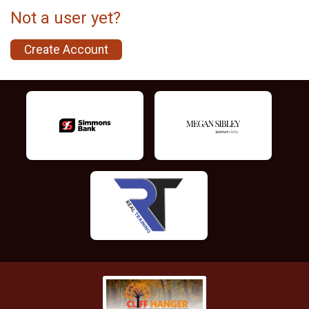
Not a user yet?
Create Account