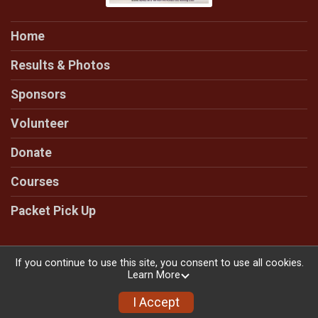
Home
Results & Photos
Sponsors
Volunteer
Donate
Courses
Packet Pick Up
If you continue to use this site, you consent to use all cookies.
Learn More
Powered by RunSignup, © 2026
Privacy Policy
I Accept