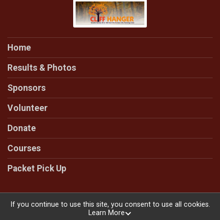
Home
Results & Photos
Sponsors
Volunteer
Donate
Courses
Packet Pick Up
If you continue to use this site, you consent to use all cookies.
Learn More
Powered by RunSignup, © 2026