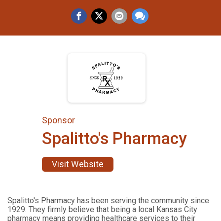
Sponsor
Spalitto's Pharmacy
Visit Website
Spalitto's Pharmacy has been serving the community since
1929. They firmly believe that being a local Kansas City
pharmacy means providing healthcare services to their