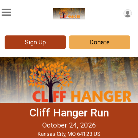
Sign Up
Donate
Cliff Hanger Run
October 24, 2026
Kansas City, MO 64123 US