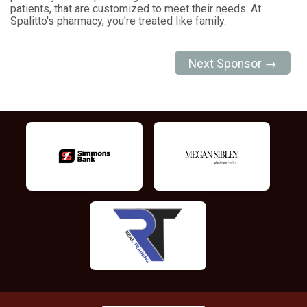
patients, that are customized to meet their needs. At
Spalitto's pharmacy, you're treated like family.
Next Sponsor →