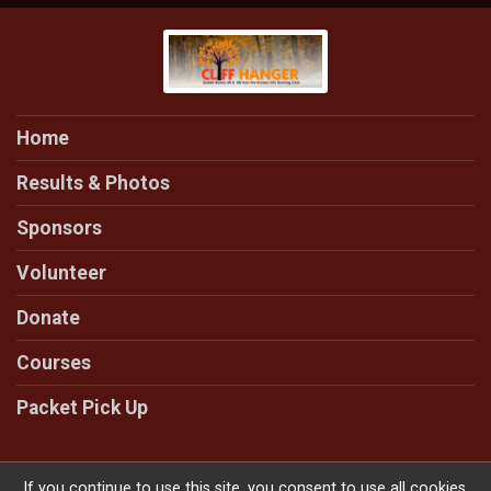
Home
Results & Photos
Sponsors
Volunteer
Donate
Courses
Packet Pick Up
If you continue to use this site, you consent to use all cookies.