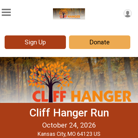
Sign Up
Donate
Cliff Hanger Run
October 24, 2026
Kansas City, MO 64123 US